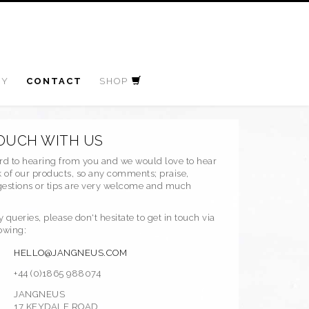
RY
CONTACT
SHOP
TOUCH WITH US
rd to hearing from you and we would love to hear
 of our products, so any comments; praise,
ggestions or tips are very welcome and much
y queries, please don't hesitate to get in touch via
lowing:
HELLO@JANGNEUS.COM
+44 (0)1865 988074
JANGNEUS
17 KEYDALE ROAD