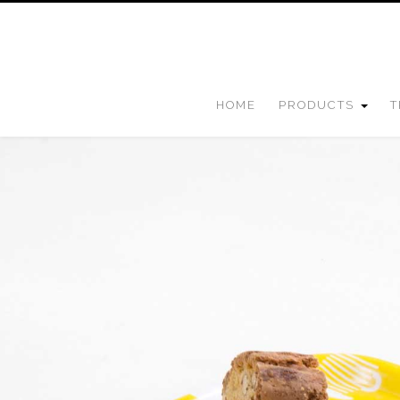
HOME
PRODUCTS
T