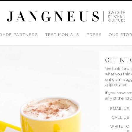
RADE PARTNERS
TESTIMONIALS
PRESS
OUR STO
GET IN 
We look forwa
what you think
criticism, su
appreciated.
If you have an
any of the fol
EMAIL US
CALL US
WRITE TO
US