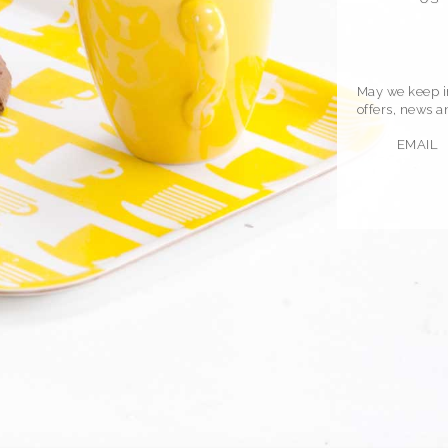
May we keep in
offers, news 
EMAIL