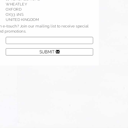
WHEATLEY
OXFORD
OX33 1NS
UNITED KINGDOM
 e-touch? Join our mailing list to receive special
and promotions.
SUBMIT