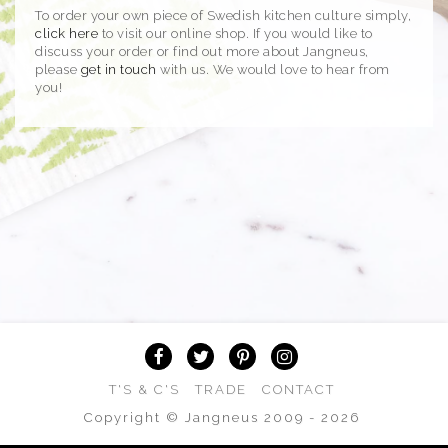
To order your own piece of Swedish kitchen culture simply,
click here
to visit our online shop. If you would like to
discuss your order or find out more about Jangneus,
please
get in touch
with us. We would love to hear from
you!
T'S & C'S
TRADE
CONTACT
Copyright © Jangneus 2009 - 2026