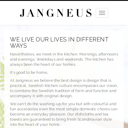
Toggle
navigation
WE LIVE OUR LIVES IN DIFFERENT
WAYS
Nevertheless, we meet in the kitchen. Mornings, afternoons
and evenings. Weekdays and weekends. The kitchen has
always been the heart of our homes.
It's good to be home…
At Jangneus we believe the best design is design that is
practical. Swedish kitchen culture encompasses our vision,
to combine the Swedish tradition of form and function and
accompany it with original design.
We can't do the washing-up for you but with colourful and
fun accessories even the most simple domestic chores can
become an everyday pleasure. Our dishcloths and tea
towels are guaranteed to bring fresh Scandinavian style
into the heart of your home.